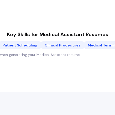
Key Skills for
Medical Assistant
Resumes
Patient Scheduling
Clinical Procedures
Medical Termi
y when generating your
Medical Assistant
resume.