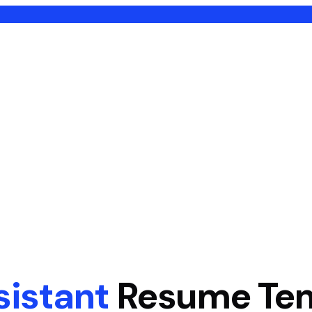
sistant
Resume Te