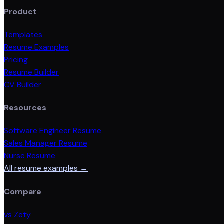
Product
Templates
Resume Examples
Pricing
Resume Builder
CV Builder
Resources
Software Engineer Resume
Sales Manager Resume
Nurse Resume
All resume examples →
Compare
vs Zety