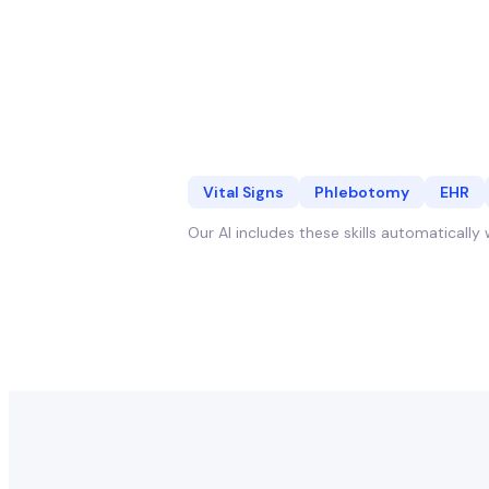
Vital Signs
Phlebotomy
EHR
Our AI includes these skills automaticall