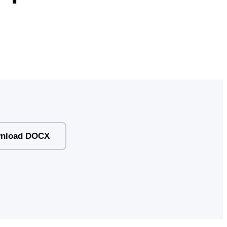
nload DOCX