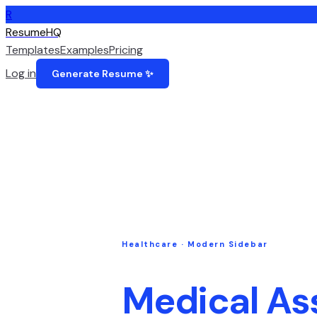
R
ResumeHQ
Templates
Examples
Pricing
Log in
Generate Resume ✨
Healthcare
·
Modern Sidebar
Medical As