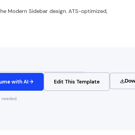
the
Modern Sidebar
design. ATS-optimized,
Dow
ume with AI
Edit This Template
t needed.