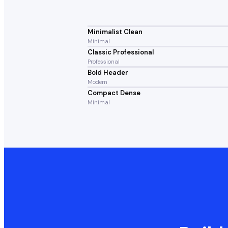
Minimalist Clean
Minimal
Classic Professional
Professional
Bold Header
Modern
Compact Dense
Minimal