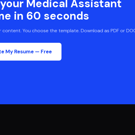
 your
Medical Assistant
me in 60 seconds
ur content. You choose the template. Download as PDF or DO
te My Resume — Free