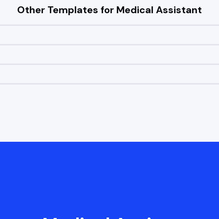
Other Templates for
Medical Assistant