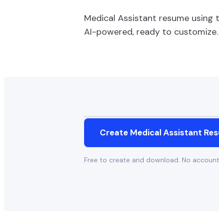
Medical Assistant
resume using 
AI-powered, ready to customize.
Create
Medical Assistant
Res
Free to create and download. No accoun