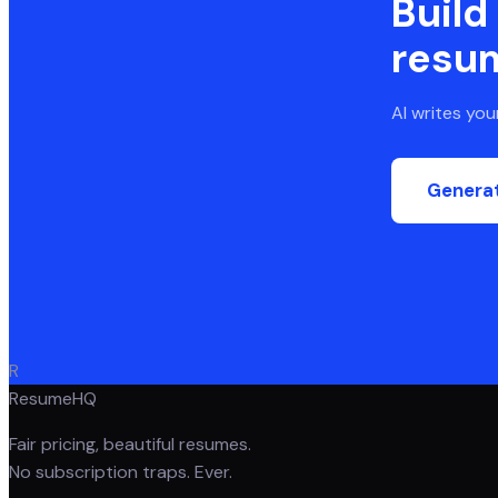
Build
resu
AI writes yo
Genera
R
ResumeHQ
Fair pricing, beautiful resumes.
No subscription traps. Ever.