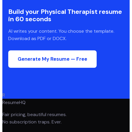
Build your
Physical Therapist
resume
in 60 seconds
AI writes your content. You choose the template.
Download as PDF or DOCX.
Generate My Resume — Free
R
ResumeHQ
Fair pricing, beautiful resumes.
No subscription traps. Ever.