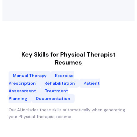
Key Skills for
Physical Therapist
Resumes
Manual Therapy
Exercise
Prescription
Rehabilitation
Patient
Assessment
Treatment
Planning
Documentation
Our AI includes these skills automatically when generating
your
Physical Therapist
resume.