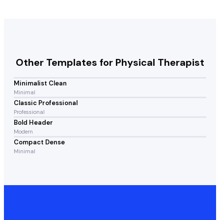
Other Templates for
Physical Therapist
Minimalist Clean
Minimal
Classic Professional
Professional
Bold Header
Modern
Compact Dense
Minimal