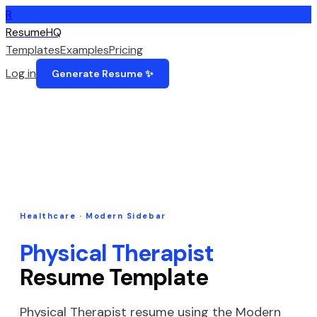
R
ResumeHQ
Templates
Examples
Pricing
Log in
Generate Resume ✨
Healthcare
·
Modern Sidebar
Physical Therapist
Resume Template
Physical Therapist
resume using the
Modern