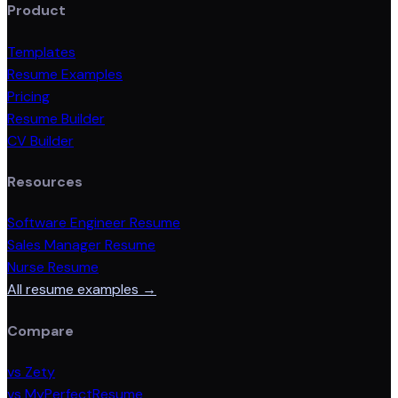
Product
Templates
Resume Examples
Pricing
Resume Builder
CV Builder
Resources
Software Engineer Resume
Sales Manager Resume
Nurse Resume
All resume examples →
Compare
vs Zety
vs MyPerfectResume