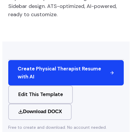
Sidebar
design. ATS-optimized, AI-powered,
ready to customize.
Create
Physical Therapist
Resume
with AI
Edit This Template
Download DOCX
Free to create and download. No account needed.