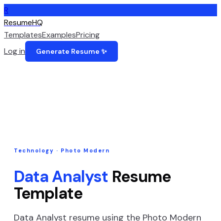
R
ResumeHQ
Templates
Examples
Pricing
Log in
Generate Resume ✨
Technology
·
Photo Modern
Data Analyst
Resume
Template
Data Analyst
resume using the
Photo Modern