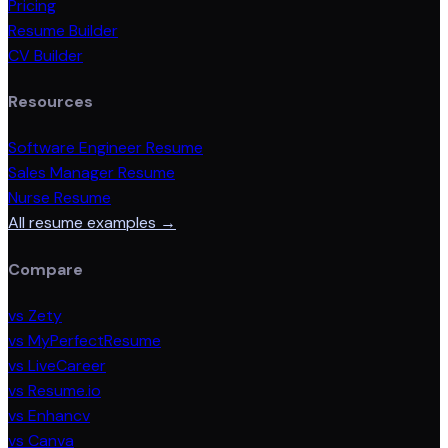
Pricing
Resume Builder
CV Builder
Resources
Software Engineer Resume
Sales Manager Resume
Nurse Resume
All resume examples →
Compare
vs Zety
vs MyPerfectResume
vs LiveCareer
vs Resume.io
vs Enhancv
vs Canva