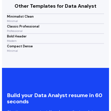
Other Templates for
Data Analyst
Minimalist Clean
Minimal
Classic Professional
Professional
Bold Header
Modern
Compact Dense
Minimal
Build your
Data Analyst
resume in 60
seconds