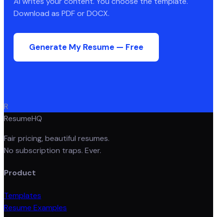
AI writes your content. You choose the template.
Download as PDF or DOCX.
Generate My Resume — Free
R
ResumeHQ
Fair pricing, beautiful resumes.
No subscription traps. Ever.
Product
Templates
Resume Examples