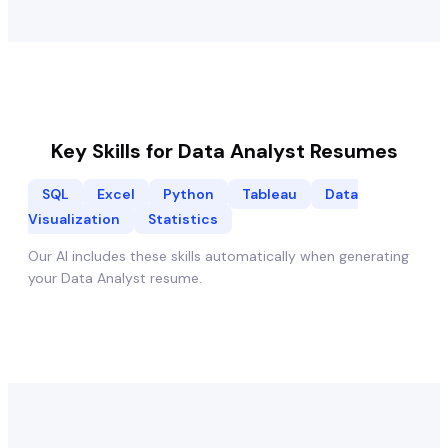
Key Skills for
Data Analyst
Resumes
SQL
Excel
Python
Tableau
Data
Visualization
Statistics
Our AI includes these skills automatically when generating
your
Data Analyst
resume.