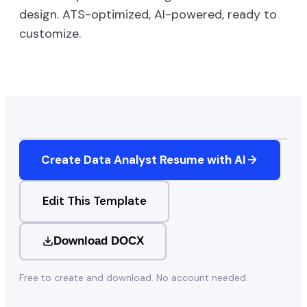
design. ATS-optimized, AI-powered, ready to
customize.
Create
Data Analyst
Resume with AI
Edit This Template
Download DOCX
Free to create and download. No account needed.