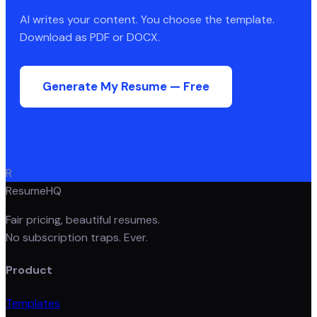
AI writes your content. You choose the template.
Download as PDF or DOCX.
Generate My Resume — Free
R
ResumeHQ
Fair pricing, beautiful resumes.
No subscription traps. Ever.
Product
Templates