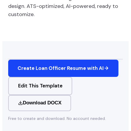
design. ATS-optimized, AI-powered, ready to
customize.
Create
Loan Officer
Resume with AI
Edit This Template
Download DOCX
Free to create and download. No account needed.