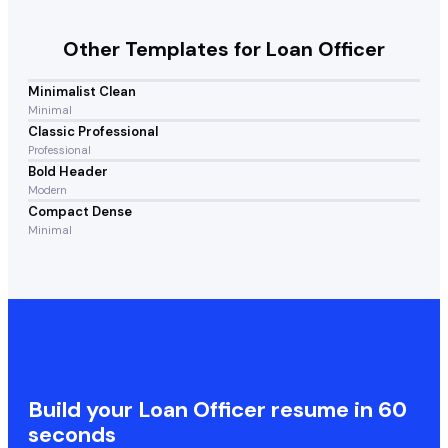
Other Templates for
Loan Officer
Minimalist Clean
Minimal
Classic Professional
Professional
Bold Header
Modern
Compact Dense
Minimal
Build your
Loan Officer
resume in 60
seconds