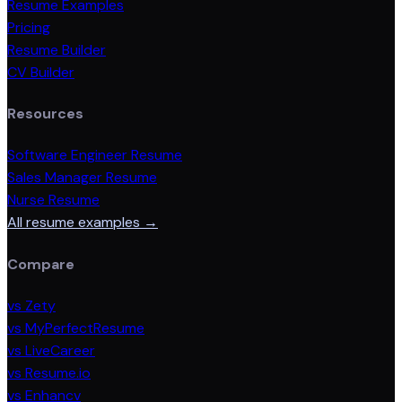
Resume Examples
Pricing
Resume Builder
CV Builder
Resources
Software Engineer Resume
Sales Manager Resume
Nurse Resume
All resume examples →
Compare
vs Zety
vs MyPerfectResume
vs LiveCareer
vs Resume.io
vs Enhancv