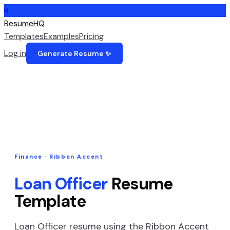
R
ResumeHQ
Templates
Examples
Pricing
Log in
Generate Resume ✨
Finance
·
Ribbon Accent
Loan Officer
Resume
Template
Loan Officer
resume using the
Ribbon Accent