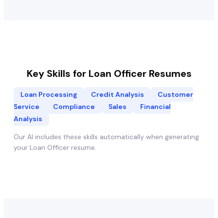
Key Skills for
Loan Officer
Resumes
Loan Processing
Credit Analysis
Customer
Service
Compliance
Sales
Financial
Analysis
Our AI includes these skills automatically when generating
your
Loan Officer
resume.