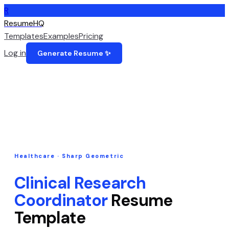
R
ResumeHQ
Templates
Examples
Pricing
Log in
Generate Resume ✨
Healthcare
·
Sharp Geometric
Clinical Research
Coordinator
Resume
Template