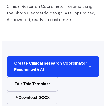
Clinical Research Coordinator
resume using
the
Sharp Geometric
design. ATS-optimized,
AI-powered, ready to customize.
Create
Clinical Research Coordinator
Resume with AI
Edit This Template
Download DOCX