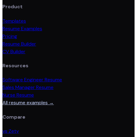
Product
Templates
Resume Examples
Pricing
Resume Builder
CV Builder
Resources
Software Engineer Resume
Sales Manager Resume
Nurse Resume
All resume examples →
Compare
vs Zety