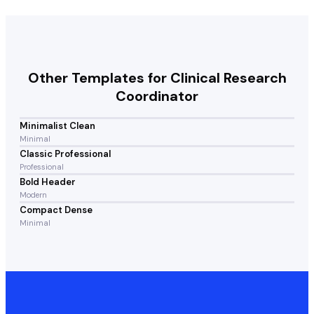
Other Templates for
Clinical Research
Coordinator
Minimalist Clean
Minimal
Classic Professional
Professional
Bold Header
Modern
Compact Dense
Minimal