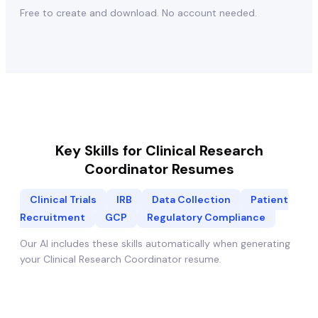
Free to create and download. No account needed.
Key Skills for
Clinical Research
Coordinator
Resumes
Clinical Trials
IRB
Data Collection
Patient
Recruitment
GCP
Regulatory Compliance
Our AI includes these skills automatically when generating
your
Clinical Research Coordinator
resume.