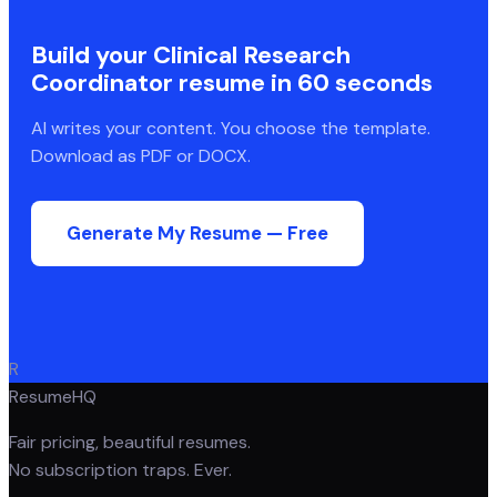
Build your
Clinical Research
Coordinator
resume in 60 seconds
AI writes your content. You choose the template.
Download as PDF or DOCX.
Generate My Resume — Free
R
ResumeHQ
Fair pricing, beautiful resumes.
No subscription traps. Ever.