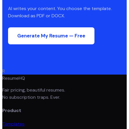
AI writes your content. You choose the template.
Download as PDF or DOCX.
Generate My Resume — Free
R
ResumeHQ
Fair pricing, beautiful resumes.
No subscription traps. Ever.
Product
Templates