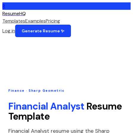
R
ResumeHQ
Templates
Examples
Pricing
Log in
Generate Resume ✨
Finance
·
Sharp Geometric
Financial Analyst
Resume
Template
Financial Analyst
resume using the
Sharp