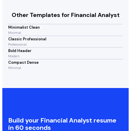
Other Templates for
Financial Analyst
Minimalist Clean
Minimal
Classic Professional
Professional
Bold Header
Modern
Compact Dense
Minimal
Build your
Financial Analyst
resume
in 60 seconds