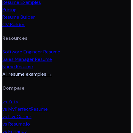
Resume Examples
Pricing
Resume Builder
CV Builder
Resources
Software Engineer Resume
Sales Manager Resume
Nurse Resume
All resume examples →
Compare
vs Zety
vs MyPerfectResume
vs LiveCareer
vs Resume.io
vs Enhancv