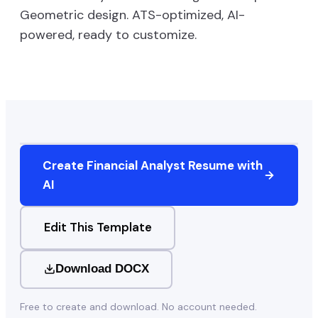
Geometric
design. ATS-optimized, AI-
powered, ready to customize.
Create
Financial Analyst
Resume with
AI
Edit This Template
Download DOCX
Free to create and download. No account needed.