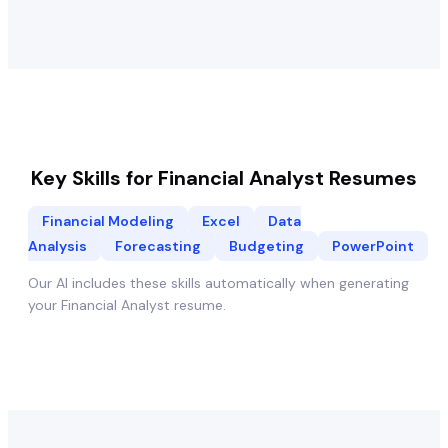
Key Skills for
Financial Analyst
Resumes
Financial Modeling
Excel
Data
Analysis
Forecasting
Budgeting
PowerPoint
Our AI includes these skills automatically when generating
your
Financial Analyst
resume.