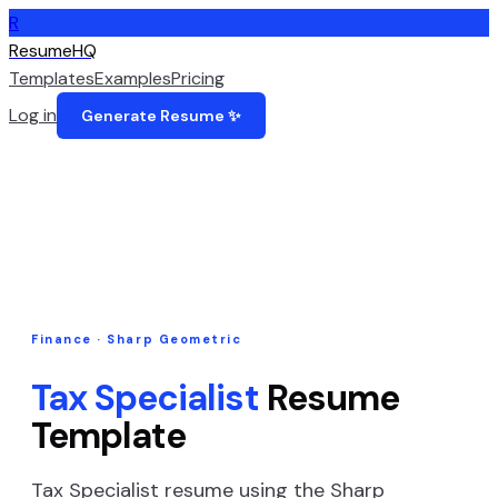
R
ResumeHQ
Templates
Examples
Pricing
Log in
Generate Resume ✨
Finance
·
Sharp Geometric
Tax Specialist
Resume
Template
Tax Specialist
resume using the
Sharp