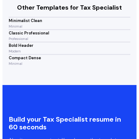
Other Templates for
Tax Specialist
Minimalist Clean
Minimal
Classic Professional
Professional
Bold Header
Modern
Compact Dense
Minimal
Build your
Tax Specialist
resume in
60 seconds