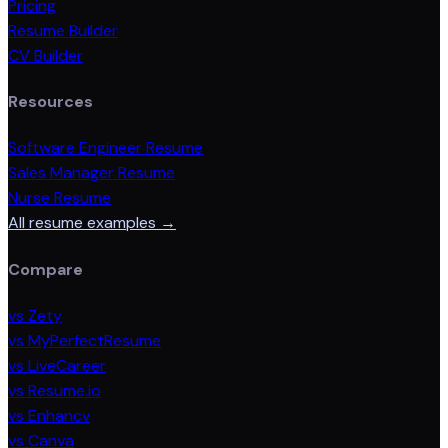
Pricing
Resume Builder
CV Builder
Resources
Software Engineer Resume
Sales Manager Resume
Nurse Resume
All resume examples →
Compare
vs Zety
vs MyPerfectResume
vs LiveCareer
vs Resume.io
vs Enhancv
vs Canva