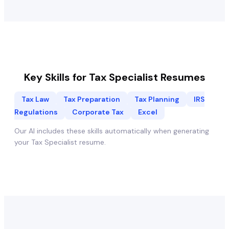
Key Skills for
Tax Specialist
Resumes
Tax Law
Tax Preparation
Tax Planning
IRS
Regulations
Corporate Tax
Excel
Our AI includes these skills automatically when generating
your
Tax Specialist
resume.