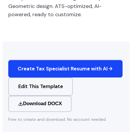
Geometric
design. ATS-optimized, AI-
powered, ready to customize.
Create
Tax Specialist
Resume with AI
Edit This Template
Download DOCX
Free to create and download. No account needed.