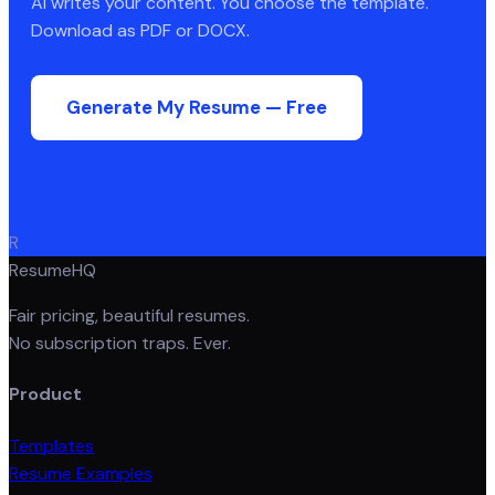
AI writes your content. You choose the template.
Download as PDF or DOCX.
Generate My Resume — Free
R
ResumeHQ
Fair pricing, beautiful resumes.
No subscription traps. Ever.
Product
Templates
Resume Examples