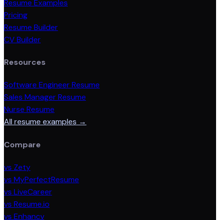
Resume Examples
Pricing
Resume Builder
CV Builder
Resources
Software Engineer Resume
Sales Manager Resume
Nurse Resume
All resume examples →
Compare
vs Zety
vs MyPerfectResume
vs LiveCareer
vs Resume.io
vs Enhancv