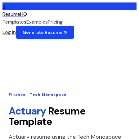
R
ResumeHQ
Templates
Examples
Pricing
Log in
Generate Resume ✨
Finance
·
Tech Monospace
Actuary
Resume
Template
Actuary
resume using the
Tech Monospace