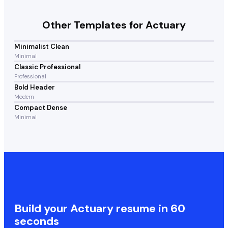
Other Templates for
Actuary
Minimalist Clean
Minimal
Classic Professional
Professional
Bold Header
Modern
Compact Dense
Minimal
Build your
Actuary
resume in 60
seconds