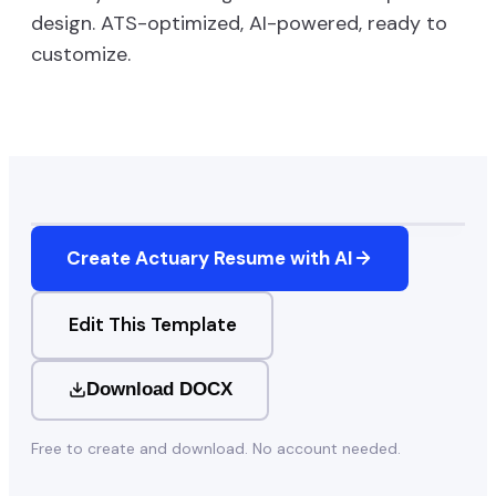
design. ATS-optimized, AI-powered, ready to
customize.
Create
Actuary
Resume with AI
Edit This Template
Download DOCX
Free to create and download. No account needed.