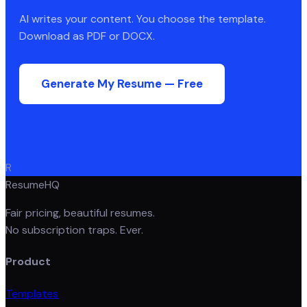
AI writes your content. You choose the template.
Download as PDF or DOCX.
Generate My Resume — Free
R
ResumeHQ
Fair pricing, beautiful resumes.
No subscription traps. Ever.
Product
Templates