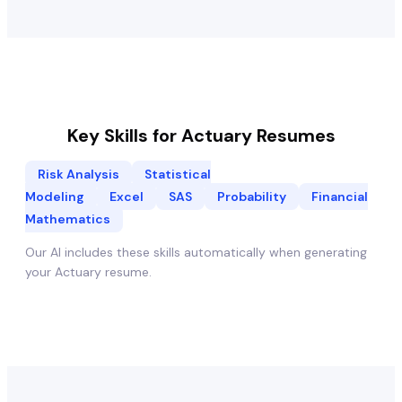
Key Skills for
Actuary
Resumes
Risk Analysis
Statistical
Modeling
Excel
SAS
Probability
Financial
Mathematics
Our AI includes these skills automatically when generating
your
Actuary
resume.