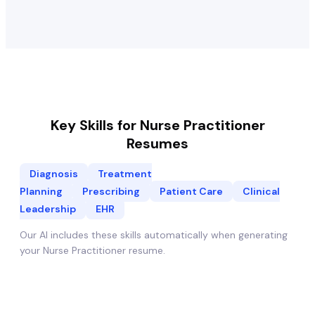
Key Skills for
Nurse Practitioner
Resumes
Diagnosis
Treatment
Planning
Prescribing
Patient Care
Clinical
Leadership
EHR
Our AI includes these skills automatically when generating
your
Nurse Practitioner
resume.