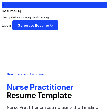
R
ResumeHQ
Templates
Examples
Pricing
Log in
Generate Resume ✨
Healthcare
·
Timeline
Nurse Practitioner
Resume Template
Nurse Practitioner
resume using the
Timeline