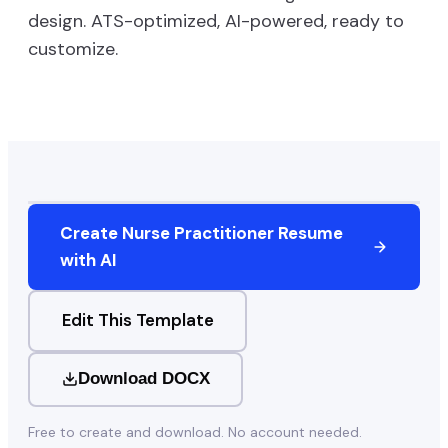
design. ATS-optimized, AI-powered, ready to
customize.
Create
Nurse Practitioner
Resume
with AI
Edit This Template
Download DOCX
Free to create and download. No account needed.