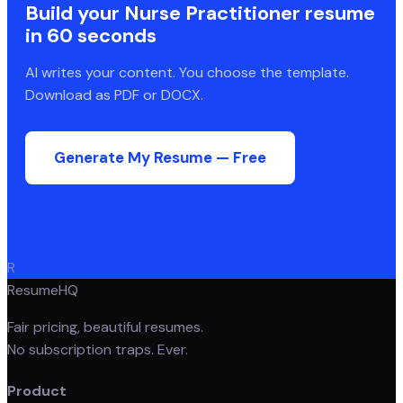
Build your
Nurse Practitioner
resume
in 60 seconds
AI writes your content. You choose the template.
Download as PDF or DOCX.
Generate My Resume — Free
R
ResumeHQ
Fair pricing, beautiful resumes.
No subscription traps. Ever.
Product