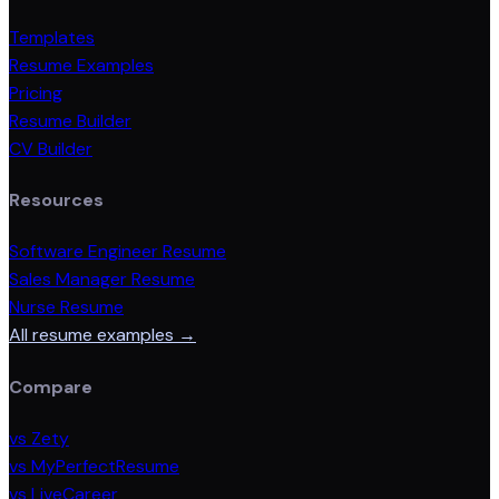
Templates
Resume Examples
Pricing
Resume Builder
CV Builder
Resources
Software Engineer Resume
Sales Manager Resume
Nurse Resume
All resume examples →
Compare
vs Zety
vs MyPerfectResume
vs LiveCareer