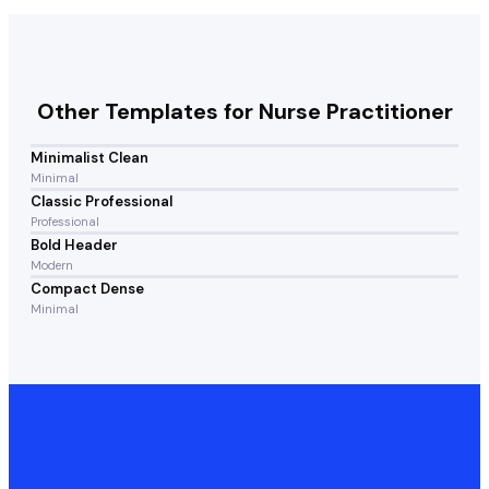
Other Templates for
Nurse Practitioner
Minimalist Clean
Minimal
Classic Professional
Professional
Bold Header
Modern
Compact Dense
Minimal