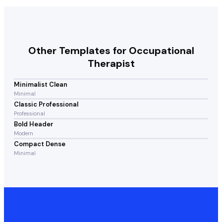
Other Templates for
Occupational
Therapist
Minimalist Clean
Minimal
Classic Professional
Professional
Bold Header
Modern
Compact Dense
Minimal