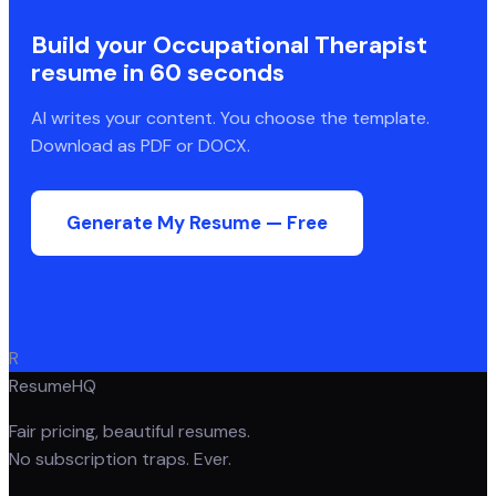
Build your
Occupational Therapist
resume in 60 seconds
AI writes your content. You choose the template.
Download as PDF or DOCX.
Generate My Resume — Free
R
ResumeHQ
Fair pricing, beautiful resumes.
No subscription traps. Ever.