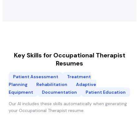
Key Skills for
Occupational Therapist
Resumes
Patient Assessment
Treatment
Planning
Rehabilitation
Adaptive
Equipment
Documentation
Patient Education
Our AI includes these skills automatically when generating
your
Occupational Therapist
resume.