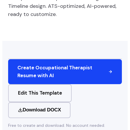
Timeline
design. ATS-optimized, AI-powered,
ready to customize.
Create
Occupational Therapist
Resume with AI
Edit This Template
Download DOCX
Free to create and download. No account needed.