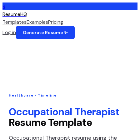
R
ResumeHQ
Templates
Examples
Pricing
Log in
Generate Resume ✨
Healthcare
·
Timeline
Occupational Therapist
Resume Template
Occupational Therapist
resume using the