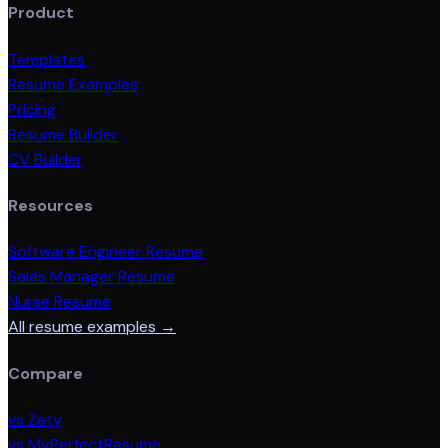
Product
Templates
Resume Examples
Pricing
Resume Builder
CV Builder
Resources
Software Engineer Resume
Sales Manager Resume
Nurse Resume
All resume examples →
Compare
vs Zety
vs MyPerfectResume