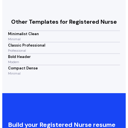
Other Templates for
Registered Nurse
Minimalist Clean
Minimal
Classic Professional
Professional
Bold Header
Modern
Compact Dense
Minimal
Build your
Registered Nurse
resume