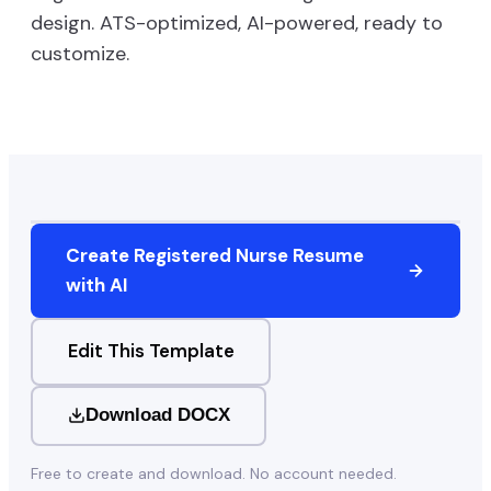
design. ATS-optimized, AI-powered, ready to
customize.
Create
Registered Nurse
Resume
with AI
Edit This Template
Download DOCX
Free to create and download. No account needed.