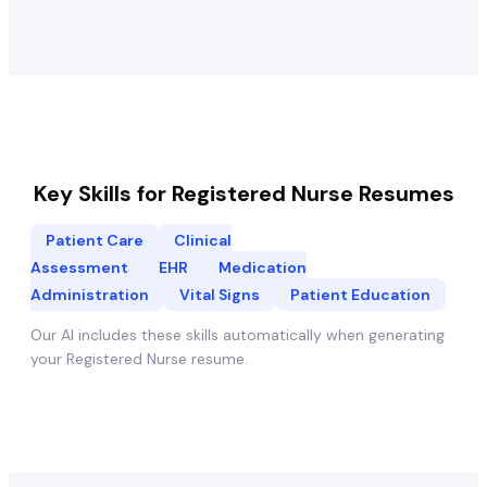
Key Skills for
Registered Nurse
Resumes
Patient Care
Clinical
Assessment
EHR
Medication
Administration
Vital Signs
Patient Education
Our AI includes these skills automatically when generating
your
Registered Nurse
resume.