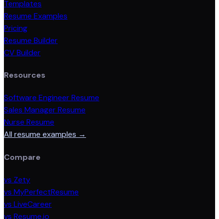
Templates
Resume Examples
Pricing
Resume Builder
CV Builder
Resources
Software Engineer Resume
Sales Manager Resume
Nurse Resume
All resume examples →
Compare
vs Zety
vs MyPerfectResume
vs LiveCareer
vs Resume.io