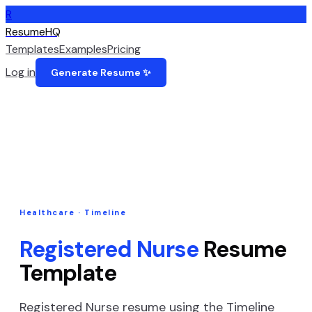
R
ResumeHQ
Templates
Examples
Pricing
Log in
Generate Resume ✨
Healthcare
·
Timeline
Registered Nurse
Resume
Template
Registered Nurse
resume using the
Timeline