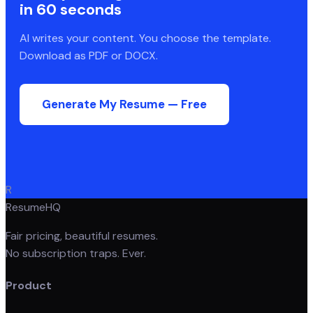
in 60 seconds
AI writes your content. You choose the template.
Download as PDF or DOCX.
Generate My Resume — Free
R
ResumeHQ
Fair pricing, beautiful resumes.
No subscription traps. Ever.
Product