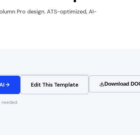
olumn Pro
design. ATS-optimized, AI-
Download DO
AI
Edit This Template
t needed.