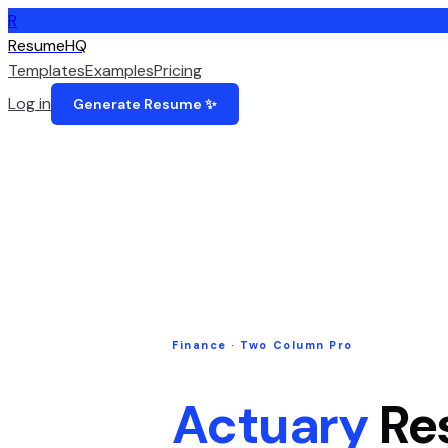
R
ResumeHQ
Templates
Examples
Pricing
Log in
Generate Resume ✨
Finance
·
Two Column Pro
Actuary
Re