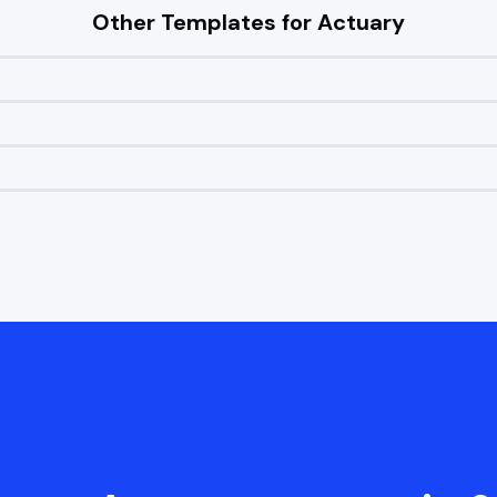
Other Templates for
Actuary