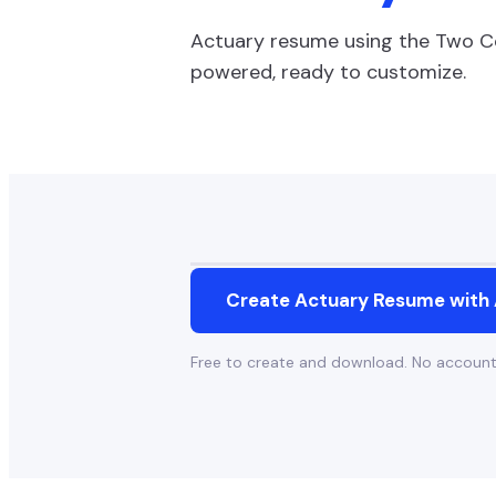
Actuary
resume using the
Two C
powered, ready to customize.
Create
Actuary
Resume with 
Free to create and download. No accoun