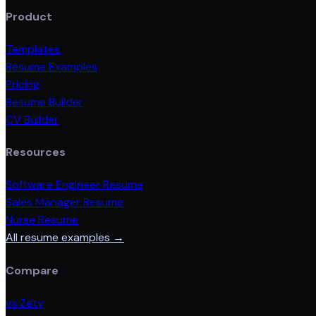
Product
Templates
Resume Examples
Pricing
Resume Builder
CV Builder
Resources
Software Engineer Resume
Sales Manager Resume
Nurse Resume
All resume examples →
Compare
vs Zety