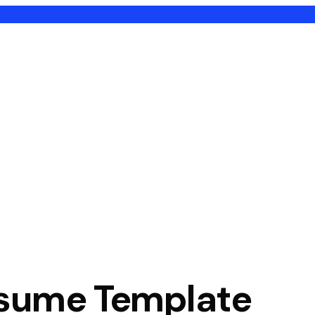
sume Template