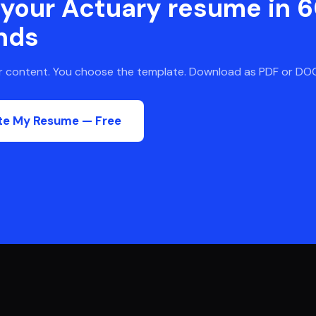
 your
Actuary
resume in 
nds
ur content. You choose the template. Download as PDF or DO
te My Resume — Free