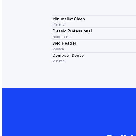
Minimalist Clean
Minimal
Classic Professional
Professional
Bold Header
Modern
Compact Dense
Minimal