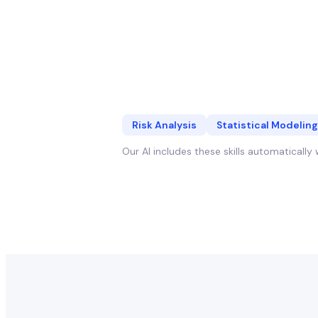
Risk Analysis
Statistical Modeling
Our AI includes these skills automaticall