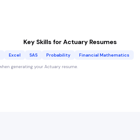
Key Skills for
Actuary
Resumes
Excel
SAS
Probability
Financial Mathematics
y when generating your
Actuary
resume.