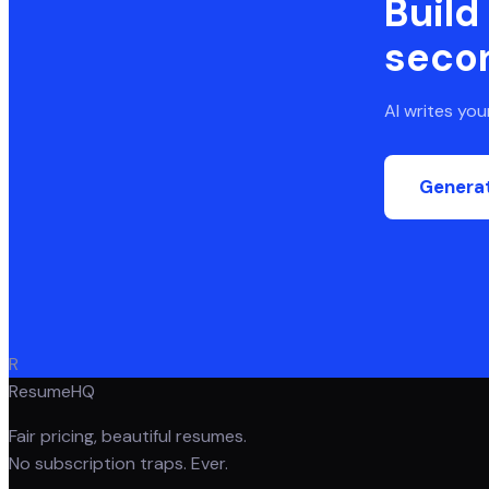
Build
seco
AI writes yo
Genera
R
ResumeHQ
Fair pricing, beautiful resumes.
No subscription traps. Ever.