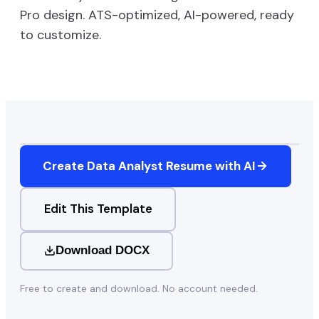
Pro
design. ATS-optimized, AI-powered, ready
to customize.
Create
Data Analyst
Resume with AI
Edit This Template
Download DOCX
Free to create and download. No account needed.