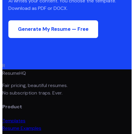
AI writes your content. You choose the template.
Download as PDF or DOCX.
Generate My Resume — Free
R
ResumeHQ
Fair pricing, beautiful resumes.
No subscription traps. Ever.
Product
Templates
Resume Examples