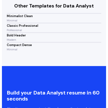
Other Templates for
Data Analyst
Minimalist Clean
Minimal
Classic Professional
Professional
Bold Header
Modern
Compact Dense
Minimal
Build your
Data Analyst
resume in 60
seconds