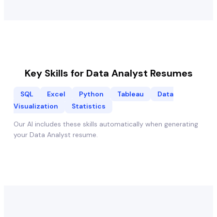
Key Skills for
Data Analyst
Resumes
SQL
Excel
Python
Tableau
Data
Visualization
Statistics
Our AI includes these skills automatically when generating
your
Data Analyst
resume.