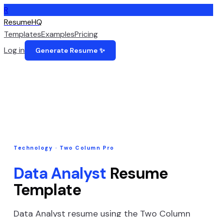
R
ResumeHQ
Templates
Examples
Pricing
Log in
Generate Resume ✨
Technology
·
Two Column Pro
Data Analyst
Resume
Template
Data Analyst
resume using the
Two Column