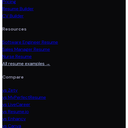
Pricing
Resume Builder
CV Builder
Resources
Software Engineer Resume
Sales Manager Resume
Nurse Resume
All resume examples →
Compare
vs Zety
vs MyPerfectResume
vs LiveCareer
vs Resume.io
vs Enhancv
vs Canva