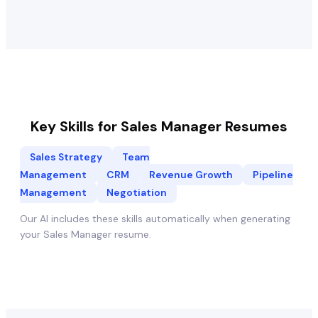
Key Skills for
Sales Manager
Resumes
Sales Strategy
Team
Management
CRM
Revenue Growth
Pipeline
Management
Negotiation
Our AI includes these skills automatically when generating
your
Sales Manager
resume.