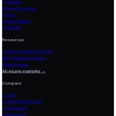
Templates
Resume Examples
Pricing
Resume Builder
CV Builder
Resources
Software Engineer Resume
Sales Manager Resume
Nurse Resume
All resume examples →
Compare
vs Zety
vs MyPerfectResume
vs LiveCareer
vs Resume.io