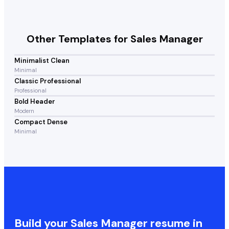
Other Templates for
Sales Manager
Minimalist Clean
Minimal
Classic Professional
Professional
Bold Header
Modern
Compact Dense
Minimal
Build your
Sales Manager
resume in