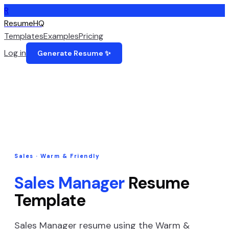
R
ResumeHQ
Templates
Examples
Pricing
Log in
Generate Resume ✨
Sales
·
Warm & Friendly
Sales Manager
Resume
Template
Sales Manager
resume using the
Warm &