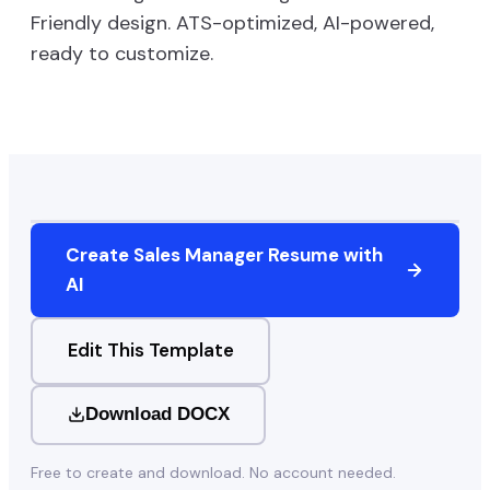
Friendly
design. ATS-optimized, AI-powered,
ready to customize.
Create
Sales Manager
Resume with
AI
Edit This Template
Download DOCX
Free to create and download. No account needed.