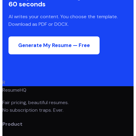
60 seconds
AI writes your content. You choose the template.
Download as PDF or DOCX.
Generate My Resume — Free
R
ResumeHQ
Fair pricing, beautiful resumes.
No subscription traps. Ever.
Product