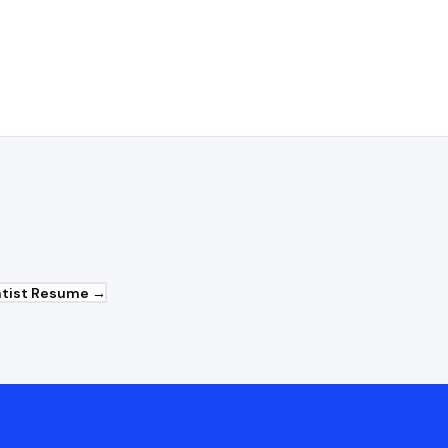
uary roles?
tist
Resume →