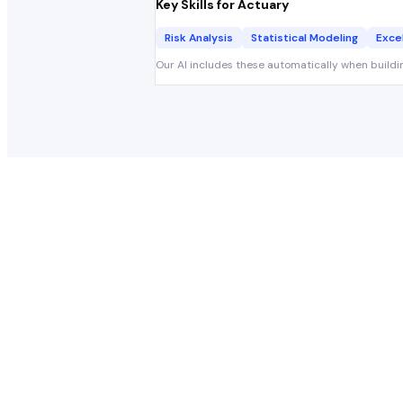
Key Skills for
Actuary
Risk Analysis
Statistical Modeling
Exce
Our AI includes these automatically when buildi