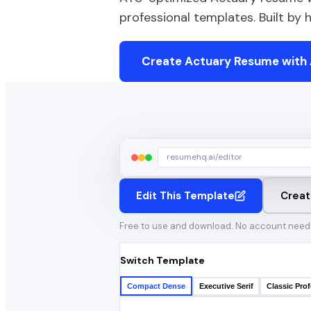
professional templates. Built by
Create
Actuary
Resume with 
resumehq.ai/editor
Edit This Template
Creat
Free to use and download. No account need
Switch Template
Compact Dense
Executive Serif
Classic Prof