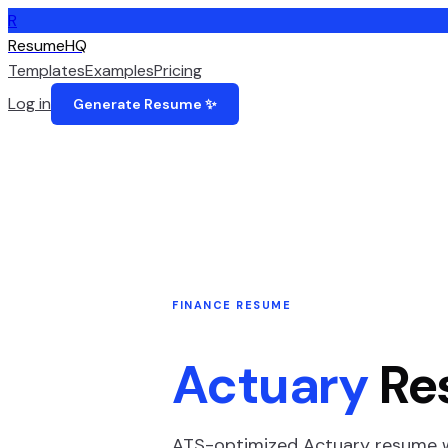
R
ResumeHQ
Templates
Examples
Pricing
Log in
Generate Resume ✨
FINANCE
RESUME
Actuary
Re
ATS-optimized
Actuary
resume wi