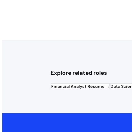
What template works best for Act
Explore related roles
Financial Analyst
Resume →
Data Scien