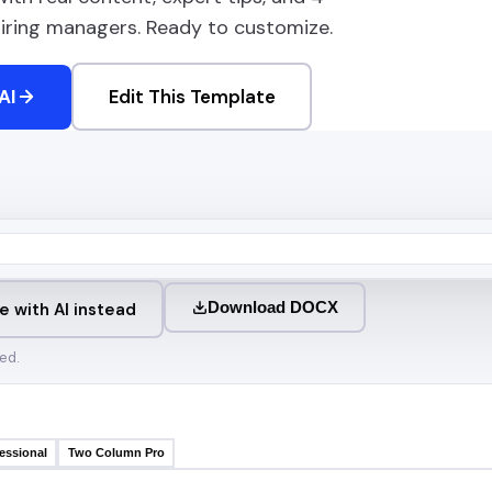
 hiring managers. Ready to customize.
AI
Edit This Template
Download DOCX
e with AI instead
ed.
essional
Two Column Pro