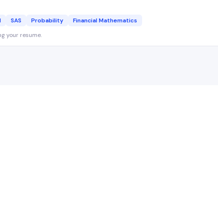
l
SAS
Probability
Financial Mathematics
ng your resume.
Actuary