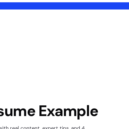
sume Example
th real content, expert tips, and
4