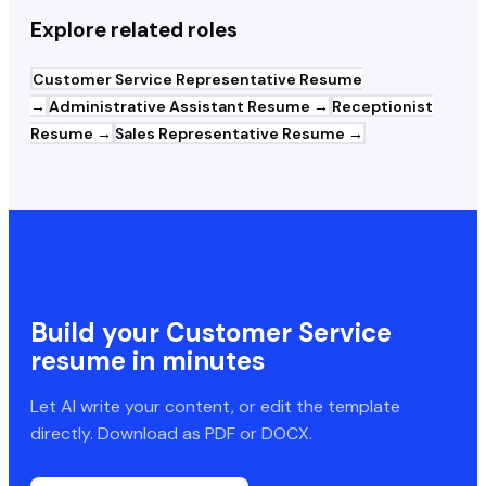
Explore related roles
Customer Service Representative
Resume
→
Administrative Assistant
Resume →
Receptionist
Resume →
Sales Representative
Resume →
Build your
Customer Service
resume in minutes
Let AI write your content, or edit the template
directly. Download as PDF or DOCX.