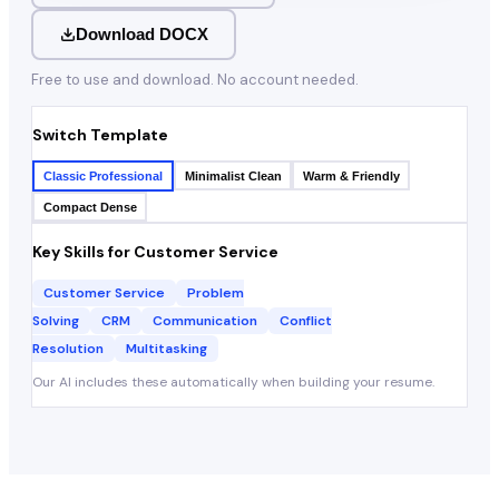
Download DOCX
Free to use and download. No account needed.
Switch Template
Classic Professional
Minimalist Clean
Warm & Friendly
Compact Dense
Key Skills for
Customer Service
Customer Service
Problem
Solving
CRM
Communication
Conflict
Resolution
Multitasking
Our AI includes these automatically when building your resume.