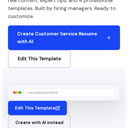
real content, expert tips, and
4
professional
templates. Built by hiring managers. Ready to
customize.
Create
Customer Service
Resume
with AI
Edit This Template
resumehq.ai/editor
Edit This Template
Create with AI instead