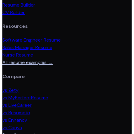
Resume Builder
CV Builder
Resources
Software Engineer Resume
Sales Manager Resume
Nurse Resume
All resume examples →
Compare
vs Zety
vs MyPerfectResume
vs LiveCareer
vs Resume.io
vs Enhancv
vs Canva