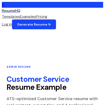
R
ResumeHQ
Templates
Examples
Pricing
Log in
Generate Resume ✨
ADMIN
RESUME
Customer Service
Resume Example
ATS-optimized
Customer Service
resume with