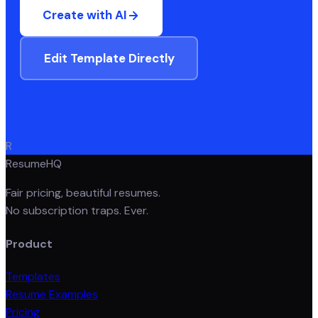
Create with AI
Edit Template Directly
R
ResumeHQ
Fair pricing, beautiful resumes.
No subscription traps. Ever.
Product
Templates
Resume Examples
Pricing