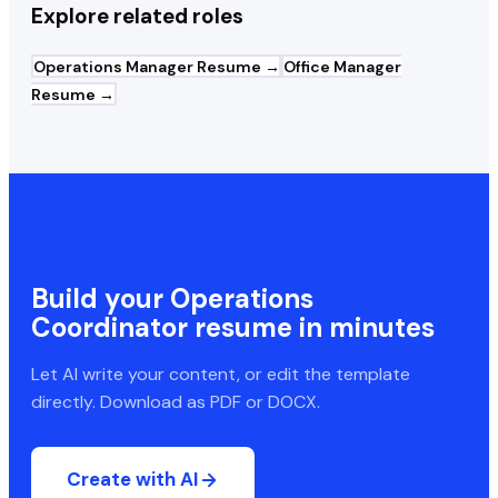
Explore related roles
Operations Manager
Resume →
Office Manager
Resume →
Build your
Operations
Coordinator
resume in minutes
Let AI write your content, or edit the template
directly. Download as PDF or DOCX.
Create with AI