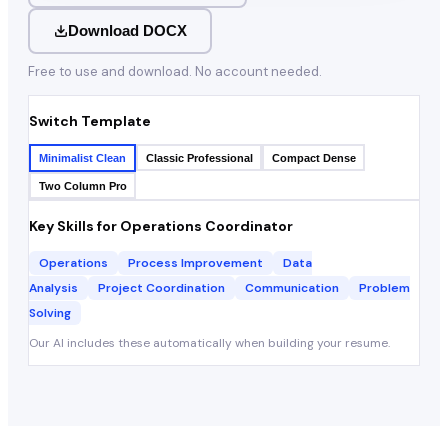
Download DOCX
Free to use and download. No account needed.
Switch Template
Minimalist Clean
Classic Professional
Compact Dense
Two Column Pro
Key Skills for
Operations Coordinator
Operations
Process Improvement
Data
Analysis
Project Coordination
Communication
Problem
Solving
Our AI includes these automatically when building your resume.