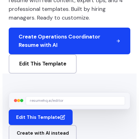
resume with real content, expert tips, and
4
professional templates. Built by hiring
managers. Ready to customize.
Create
Operations Coordinator
Resume with AI
Edit This Template
resumehq.ai/editor
Edit This Template
Create with AI instead