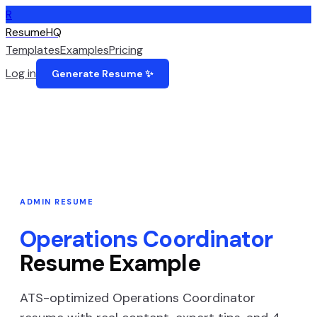
R
ResumeHQ
Templates
Examples
Pricing
Log in
Generate Resume ✨
ADMIN
RESUME
Operations Coordinator
Resume Example
ATS-optimized
Operations Coordinator