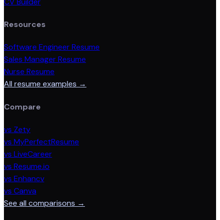
CV Builder
Resources
Software Engineer Resume
Sales Manager Resume
Nurse Resume
All resume examples →
Compare
vs Zety
vs MyPerfectResume
vs LiveCareer
vs Resume.io
vs Enhancv
vs Canva
See all comparisons →