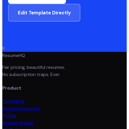
Edit Template Directly
R
ResumeHQ
Fair pricing, beautiful resumes.
No subscription traps. Ever.
Product
Templates
Resume Examples
Pricing
Resume Builder